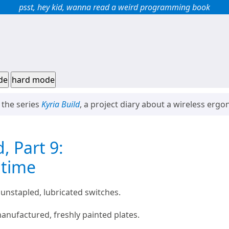
psst, hey kid, wanna read a weird programming book
de
hard mode
f the series
Kyria Build
, a project diary about a wireless erg
d, Part 9:
 time
 unstapled, lubricated switches.
nufactured, freshly painted plates.