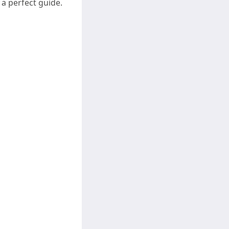
a perfect guide.