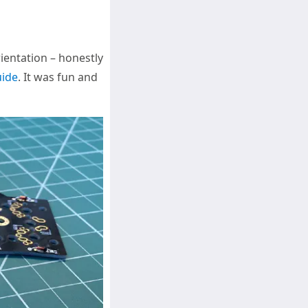
ientation – honestly
uide
. It was fun and