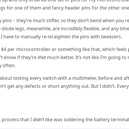
legs for one of them and fancy header pins for the other one
cy pins – they’re much stiffer, so they don’t bend when you 
 diode legs, meanwhile, are incredibly flexible, and any time
 I have to manually re-straighten the pins with tweezers.
e $4 per microcontroller or something like that, which feels 
’t know if they’re
that
much better. It’s not like I’m going t
y often.
about testing every switch with a multimeter, before and aft
n’t get any defects or short anything out. But I didn’t. Ever
s process that I
didn’t
like was soldering the battery terminal