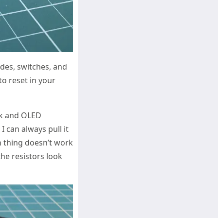
odes, switches, and
to reset in your
ck and OLED
I can always pull it
th thing doesn’t work
the resistors look