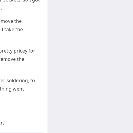
.
remove the
 I take the
pretty pricey for
o remove the
er soldering, to
ything went
s.