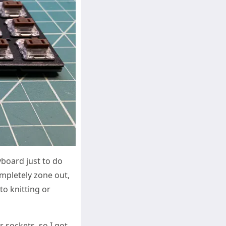
yboard just to do
mpletely zone out,
to knitting or
 sockets, so I got