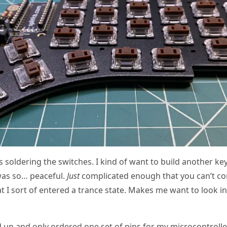
s soldering the switches. I kind of want to build another ke
was so… peaceful.
Just
complicated enough that you can’t co
at I sort of entered a trance state. Makes me want to look in
p and only ordered one set of pins for my microcontroller