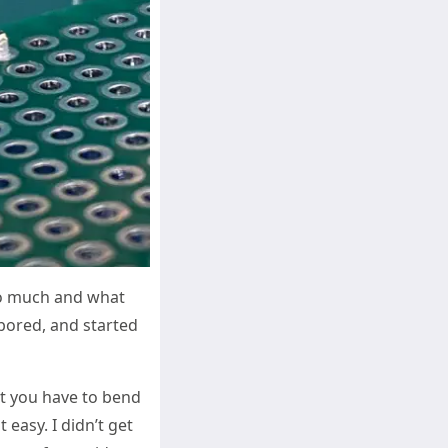
too much and what
 bored, and started
hat you have to bend
 easy. I didn’t get