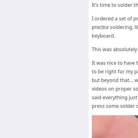
It’s time to solder t
I ordered a set of p
practice
soldering, li
keyboard.
This was absolutely 
It was nice to have 
to be right for my 
but beyond that… we
videos on proper so
said everything just
press some solder o