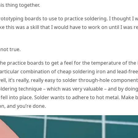
his thing together.
rototyping boards to use to practice soldering. I thought I 
ke this was a skill that I would have to work on until I was r
not true.
the practice boards to get a feel for the temperature of the
particular combination of cheap soldering iron and lead-free
ll, it’s really, really easy to solder through-hole componen
ldering technique – which was very valuable – and by doing
 fell into place. Solder wants to adhere to hot metal. Make 
n, and you’re done.