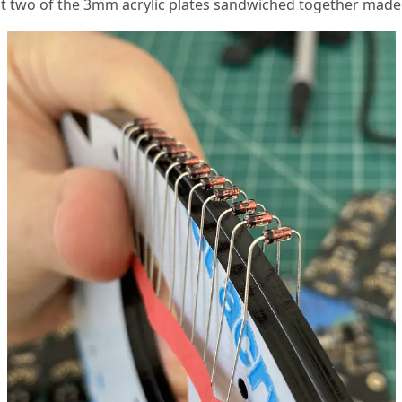
at two of the 3mm acrylic plates sandwiched together made 