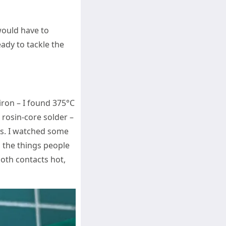
would have to
eady to tackle the
 iron – I found 375°C
 rosin-core solder –
ts. I watched some
 the things people
both contacts hot,