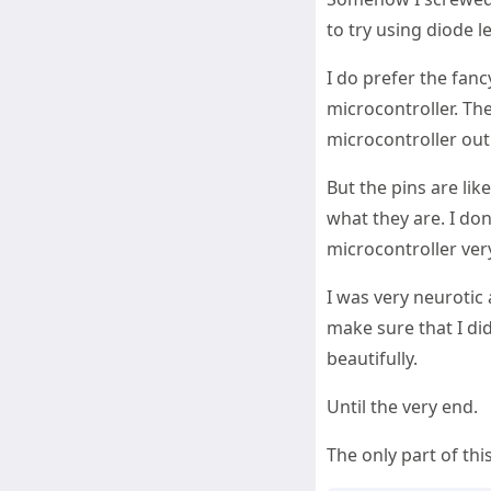
to try using diode 
I do prefer the fan
microcontroller. The
microcontroller out
But the pins are lik
what they are. I don
microcontroller ver
I was very neurotic 
make sure that I did
beautifully.
Until the very end.
The only part of thi