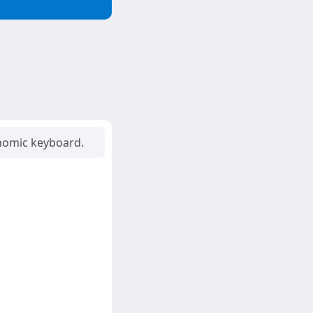
onomic keyboard.