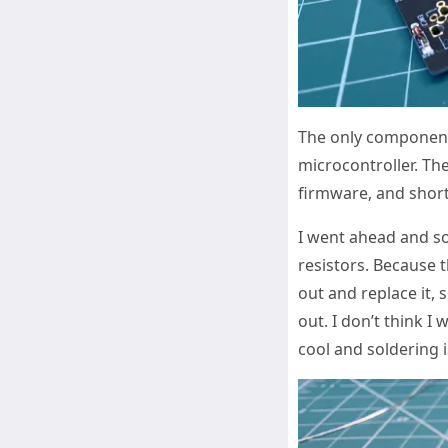
The only componen
microcontroller. The
firmware, and short 
I went ahead and s
resistors. Because t
out and replace it, 
out. I don’t think I
cool and soldering i