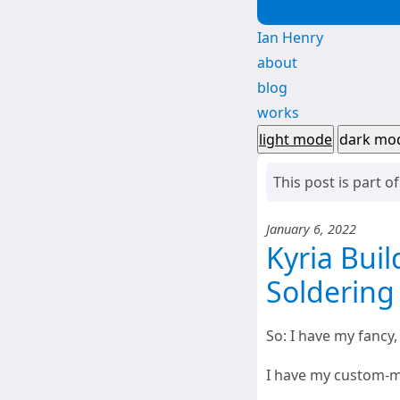
Ian Henry
about
blog
works
light mode
dark mo
This post is part o
January 6, 2022
Kyria Buil
Soldering
So: I have my fancy,
I have my custom-ma