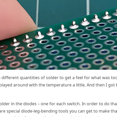
 different quantities of solder to get a feel for what was 
I played around with the temperature a little. And then I got
 solder in the diodes – one for each switch. In order to do t
are special diode-leg-bending tools you can get to make that