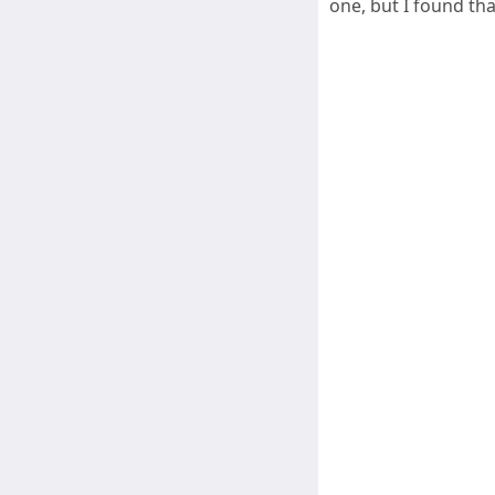
one, but I found th