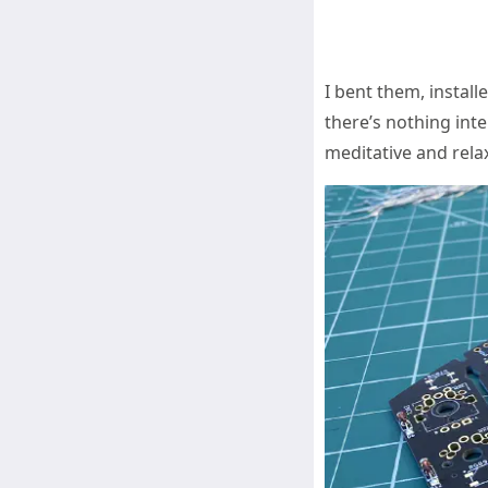
I bent them, instal
there’s nothing inte
meditative and rela