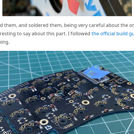
led them, and soldered them, being very careful about the or
resting to say about this part. I followed
the official build g
xing.