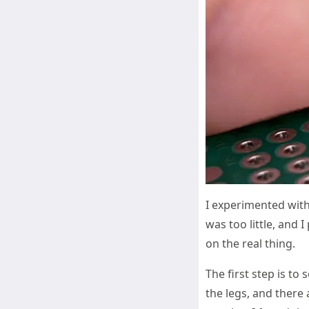
I experimented with
was too little, and 
on the real thing.
The first step is to
the legs, and there 