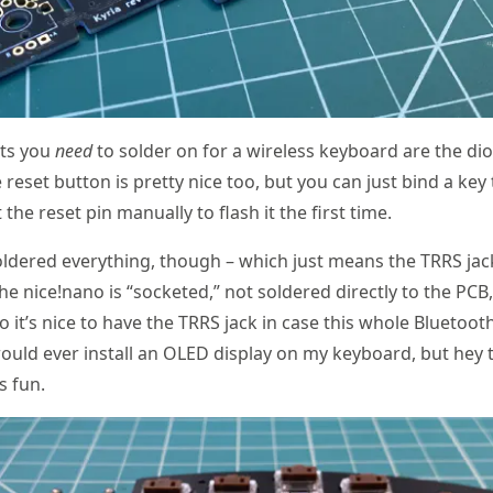
ts you
need
to solder on for a wireless keyboard are the di
 reset button is pretty nice too, but you can just bind a key 
the reset pin manually to flash it the first time.
oldered everything, though – which just means the TRRS ja
he nice!nano is “socketed,” not soldered directly to the PCB, 
so it’s nice to have the TRRS jack in case this whole Bluetoo
 would ever install an OLED display on my keyboard, but hey 
s fun.