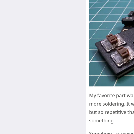
My favorite part wa
more soldering. It 
but so repetitive th
something.
Somehow I screwed u