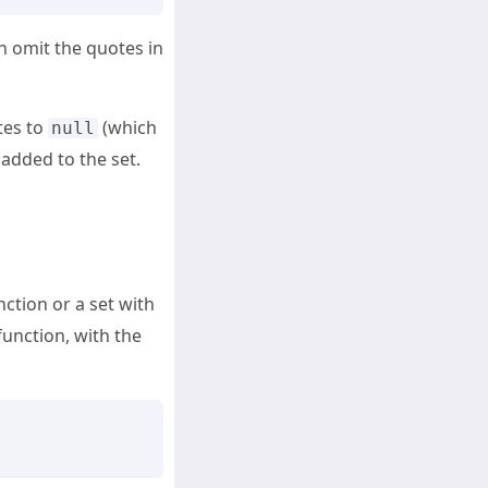
n omit the quotes in
tes to
(which
null
 added to the set.
unction or a set with
function, with the