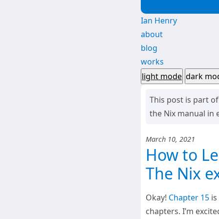
Ian Henry
about
blog
works
light mode
dark mo
This post is part o
the Nix manual in e
March 10, 2021
How to Lea
The Nix e
Okay!
Chapter 15
is
chapters. I’m excite