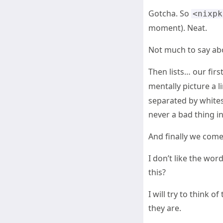
Gotcha. So
<nixpk
moment). Neat.
Not much to say abo
Then lists… our first 
mentally picture a l
separated by white
never a bad thing i
And finally we come 
I don’t like the wor
this?
I will try to think 
they are.