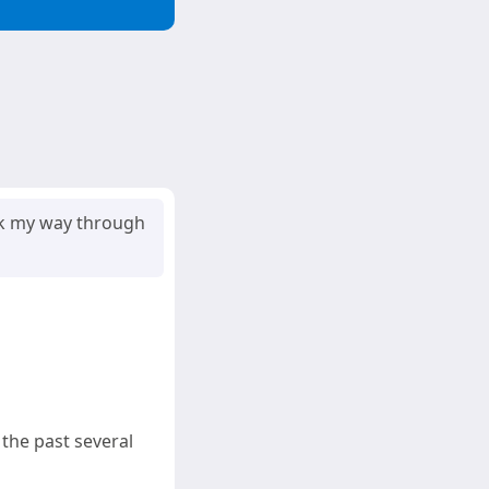
ork my way through
 the past several