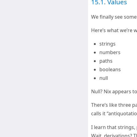
15.1. Values
We finally see some 
Here’s what we’re w
strings
numbers
paths
booleans
null
Null? Nix appears to 
There’s like three 
calls it “antiquotati
I learn that strings,
Wait, derivations? T