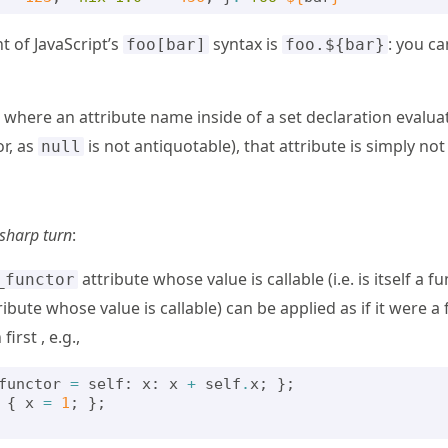
nt of JavaScript’s
syntax is
: you ca
foo[bar]
foo.${bar}
e where an attribute name inside of a set declaration evalua
or, as
is not antiquotable), that attribute is simply not
null
sharp turn
:
attribute whose value is callable (i.e. is itself a f
_functor
ibute whose value is callable) can be applied as if it were a 
first , e.g.,
functor
=
self
:
x
:
x
+
self
.
x
;
};
{
x
=
1
;
};