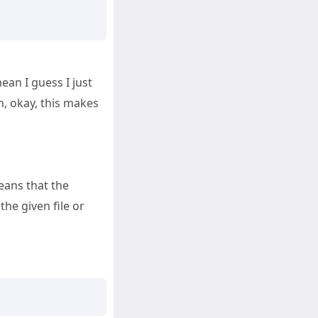
mean I guess I just
, okay, this makes
eans that the
the given file or