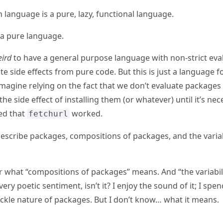
 language is a pure, lazy, functional language.
s a pure language.
ird
to have a general purpose language with non-strict eva
ate side effects from pure code. But this is just a language f
imagine relying on the fact that we don’t evaluate packages 
 the side effect of installing them (or whatever) until it’s ne
sed that
worked.
fetchurl
 describe packages, compositions of packages, and the variab
 what “compositions of packages” means. And “the variabili
very poetic sentiment, isn’t it? I enjoy the sound of it; I s
ickle nature of packages. But I don’t know… what it means.