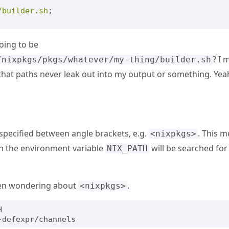
/builder.sh
;
oing to be
? I 
/nixpkgs/pkgs/whatever/my-thing/builder.sh
hat paths never leak out into my output or something. Yeah
specified between angle brackets, e.g.
. This m
<nixpkgs>
 in the environment variable
will be searched for 
NIX_PATH
een wondering about
.
<nixpkgs>

