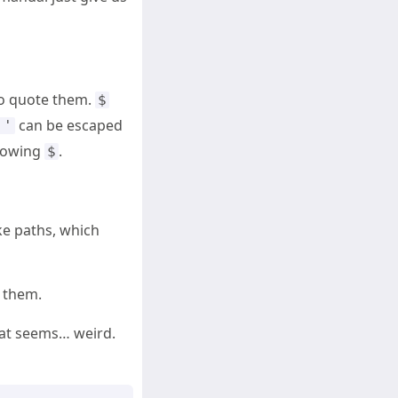
to quote them.
$
can be escaped
''
llowing
.
$
ke paths, which
f them.
hat seems… weird.