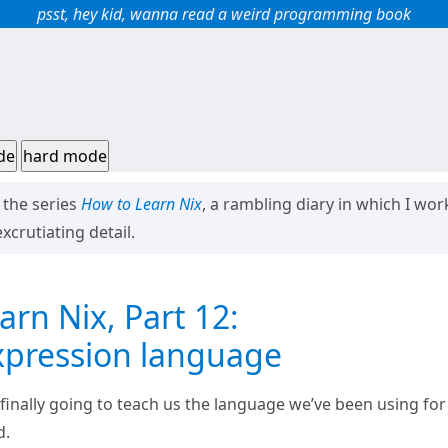
psst, hey kid, wanna read a weird programming book
de
hard mode
f the series
How to Learn Nix
, a rambling diary in which I w
xcrutiating detail.
rn Nix, Part 12:
xpression language
 finally going to teach us the language we’ve been using for
d.