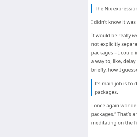
The Nix expression
I didn’t know it wa
It would be really
we
not explicitly separ
packages – I could 
a way to, like, delay
briefly, how I gues
Its main job is to
packages.
I once again wonder
packages.” That’s a 
meditating on the f