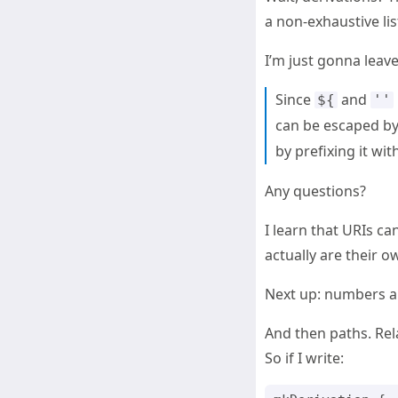
a non-exhaustive list
I’m just gonna leave
Since
and
${
''
can be escaped by 
by prefixing it wit
Any questions?
I learn that URIs c
actually are their ow
Next up: numbers ar
And then paths. Rel
So if I write: