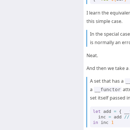
I learn the equivale
this simple case.
In the special cas
is normally an err
Neat.
And then we take a
A set that has a
_
a
attr
__functor
set itself passed in 
let
add
=
{
__
inc
=
add
//
in
inc
1