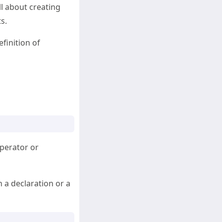
ll about creating
s.
efinition of
operator or
n a declaration or a