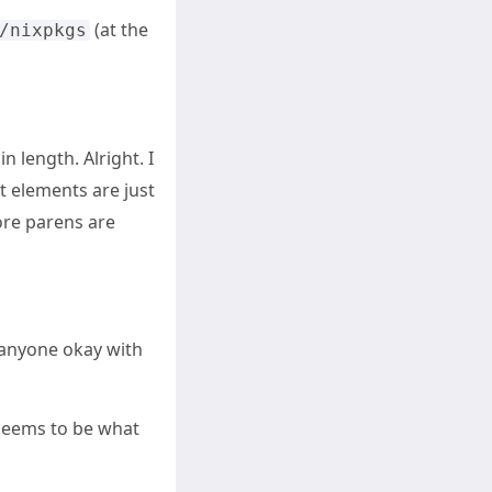
(at the
/nixpkgs
in length. Alright. I
t elements are just
ore parens are
s anyone okay with
t seems to be what