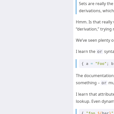
Sets are really th
derivations, which 
Hmm. Is that really w
“derivation,” trying 
We’ve seen plenty o
I learn the
synta
or
{
a
=
"Foo"
;
b
The documentation i
something –
mus
or
I learn that attribu
lookup. Even dynam
{
"foo 
${
bar
}
"