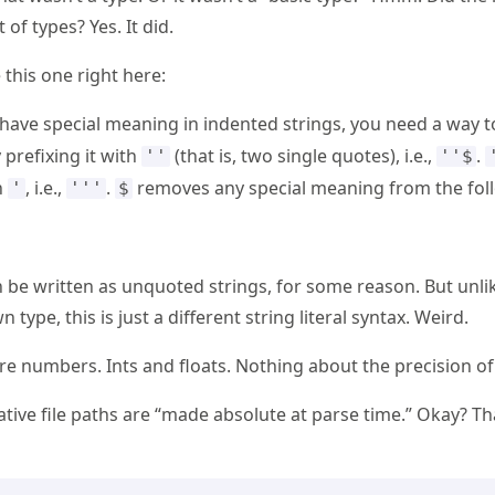
 of types? Yes. It did.
 this one right here:
have special meaning in indented strings, you need a way 
prefixing it with
(that is, two single quotes), i.e.,
.
''
''$
h
, i.e.,
.
removes any special meaning from the fo
'
'''
$
an be written as unquoted strings, for some reason. But unli
n type, this is just a different string literal syntax. Weird.
e numbers. Ints and floats. Nothing about the precision o
ative file paths are “made absolute at parse time.” Okay? T