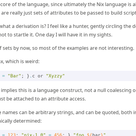
e core of the language, since ultimately the Nix language is a
are really just sets of attributes to be passed to build script
hat a derivation is? I feel like a hunter, gently circling the d
not to startle it. One day I will have it in my sights.
f sets by now, so most of the examples are not interesting.
x, which is weird:
=
"Bar"
;
}
.
c
or
"Xyzzy"
mplies this is a language construct, not a null coalescing 
t be attached to an attribute access.
te names can be arbitrary strings, and can be quoted, both i
ically determined:
=
123
;
"nix-1.0"
=
456
;
}
.
"foo 
${
bar
}
"