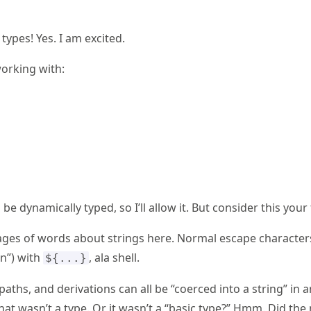
types! Yes. I am excited.
orking with:
be dynamically typed, so I’ll allow it. But consider this your
pages of words about strings here. Normal escape characters
on”) with
, ala shell.
${...}
 paths, and derivations can all be “coerced into a string” in 
hat wasn’t a type. Or it wasn’t a “basic type?” Hmm. Did the