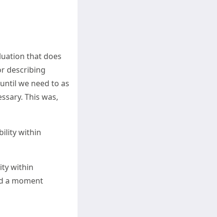
luation that does
or describing
until we need to as
cessary. This was,
ility within
ty within
pend a moment