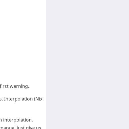
 first warning.
. Interpolation (Nix
an interpolation.
 manual just give us