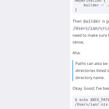
mkDerivation
{
builder
=
.
}
Then
is g
builder
/Users/ian/src
need to make sure t
sense.
Aha:
Paths can also be 
directories listed
directory name.
Okay. Good; I’ve b
$ echo $NIX_PATH