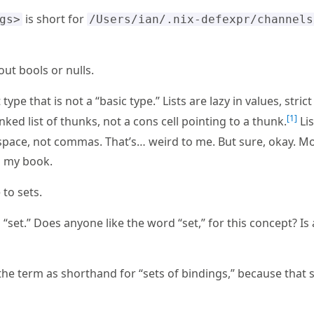
is short for
gs>
/Users/ian/.nix-defexpr/channels
ut bools or nulls.
type that is not a “basic type.” Lists are lazy in values, strict 
1
inked list of thunks, not a cons cell pointing to a thunk.
Lis
space, not commas. That’s… weird to me. But sure, okay. M
n my book.
to sets.
d “set.” Does anyone like the word “set,” for this concept? I
of the term as shorthand for “sets of bindings,” because tha